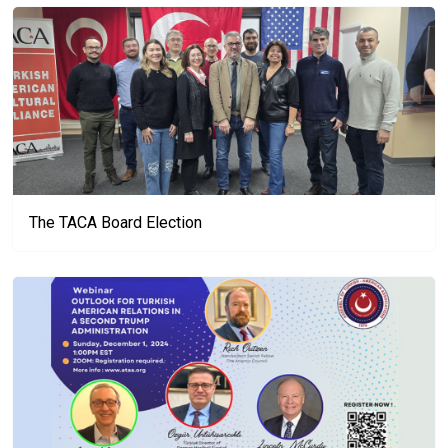
The TACA Board Election