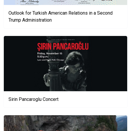
Outlook for Turkish American Relations in a Second
Trump Administration
Sirin Pancaroglu Concert