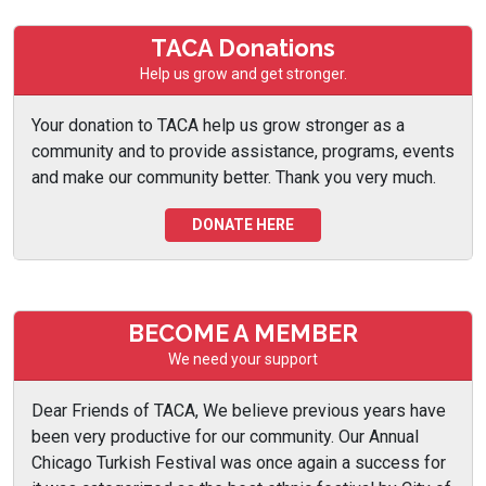
TACA Donations
Help us grow and get stronger.
Your donation to TACA help us grow stronger as a
community and to provide assistance, programs, events
and make our community better. Thank you very much.
DONATE HERE
BECOME A MEMBER
We need your support
Dear Friends of TACA, We believe previous years have
been very productive for our community. Our Annual
Chicago Turkish Festival was once again a success for