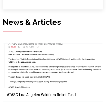
News & Articles
ATASC Los Angeles Wildfires Relief Fund