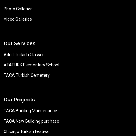
Photo Galleries
Video Galleries
Our Services
Adult Turkish Classes
ATATURK Elementary School
TACA Turkish Cemetery
Our Projects
TACA Building Maintenance
TACA New Building purchase
Chicago Turkish Festival