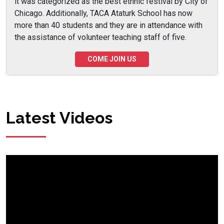
it was categorized as the best ethnic festival by City of
Chicago. Additionally, TACA Ataturk School has now
more than 40 students and they are in attendance with
the assistance of volunteer teaching staff of five.
COME JOIN US
Latest Videos