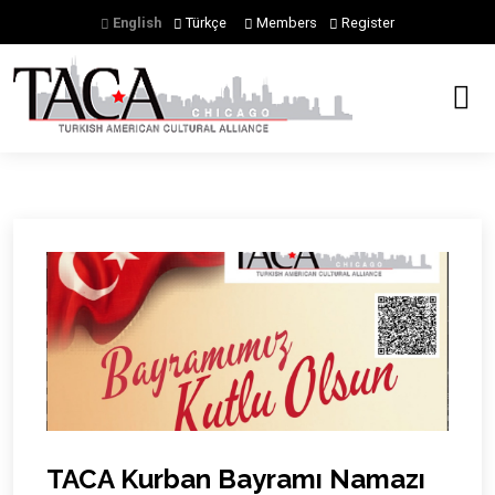
English
Türkçe
Members
Register
Previous
Next
TACA Kurban Bayramı Namazı