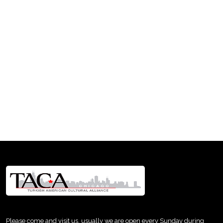
Please come and visit us, usually we are open every Sunday during