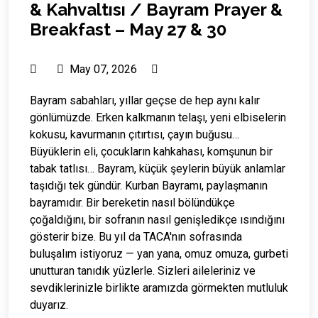
& Kahvaltısı / Bayram Prayer &
Breakfast – May 27 & 30
May 07, 2026
Bayram sabahları, yıllar geçse de hep aynı kalır
gönlümüzde. Erken kalkmanın telaşı, yeni elbiselerin
kokusu, kavurmanın çıtırtısı, çayın buğusu…
Büyüklerin eli, çocukların kahkahası, komşunun bir
tabak tatlısı… Bayram, küçük şeylerin büyük anlamlar
taşıdığı tek gündür. Kurban Bayramı, paylaşmanın
bayramıdır. Bir bereketin nasıl bölündükçe
çoğaldığını, bir sofranın nasıl genişledikçe ısındığını
gösterir bize. Bu yıl da TACA'nın sofrasında
buluşalım istiyoruz — yan yana, omuz omuza, gurbeti
unutturan tanıdık yüzlerle. Sizleri aileleriniz ve
sevdiklerinizle birlikte aramızda görmekten mutluluk
duyarız.