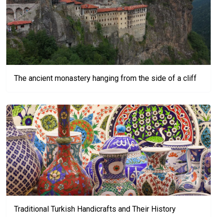
The ancient monastery hanging from the side of a cliff
Traditional Turkish Handicrafts and Their History