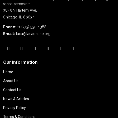
school semesters.
3845 N Harlem Ave.
Chicago, IL 60634
Phone:
+1 (773) 530-1388
Email:
taca@tacaonline.org
Our Information
Home
About Us
Contact Us
News & Articles
Privacy Policy
Terms & Conditions