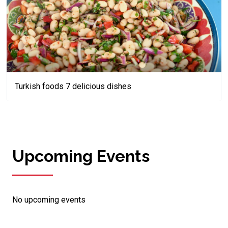
Turkish foods 7 delicious dishes
Upcoming Events
No upcoming events