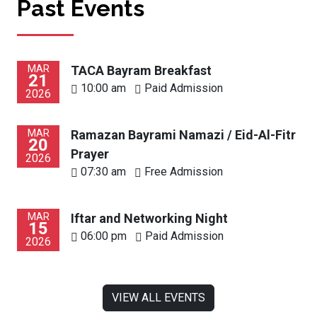
Past Events
MAR
TACA Bayram Breakfast
21
10:00 am
Paid Admission
2026
MAR
Ramazan Bayrami Namazi / Eid-Al-Fitr
20
Prayer
2026
07:30 am
Free Admission
MAR
Iftar and Networking Night
15
06:00 pm
Paid Admission
2026
VIEW ALL EVENTS