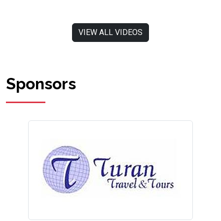
VIEW ALL VIDEOS
Sponsors