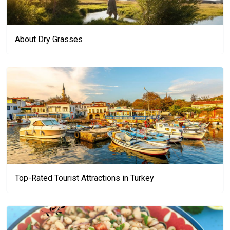
About Dry Grasses
Top-Rated Tourist Attractions in Turkey