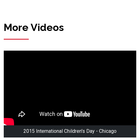
More Videos
2015 International Children's Day - Chicago