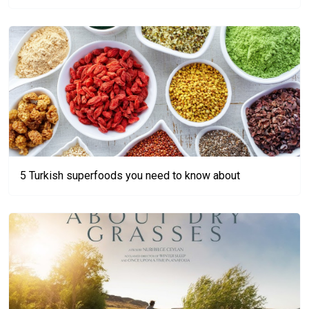
5 Turkish superfoods you need to know about