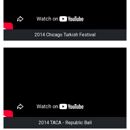
2014 Chicago Turkish Festival
2014 TACA - Republic Ball